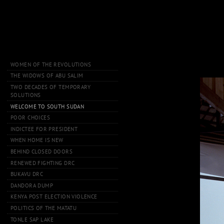
WOMEN OF THE REVOLUTIONS
THE WIDOWS OF ABU SALIM
TWO DECADES OF TEMPORARY
SOLUTIONS
WELCOME TO SOUTH SUDAN
POOR CHOICES
INDICTEE FOR PRESIDENT
WHEN HOME IS NEW
BEHIND CLOSED DOORS
RENEWED FIGHTING DRC
BUKAVU DRC
DANDORA DUMP
KENYA POST ELECTION VIOLENCE
POLITICS OF THE MATATU
TONLE SAP LAKE