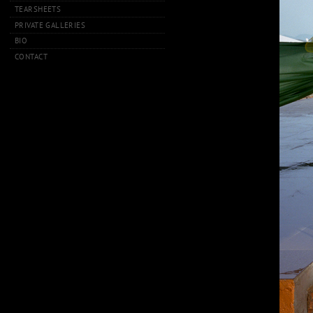
TEARSHEETS
PRIVATE GALLERIES
BIO
CONTACT