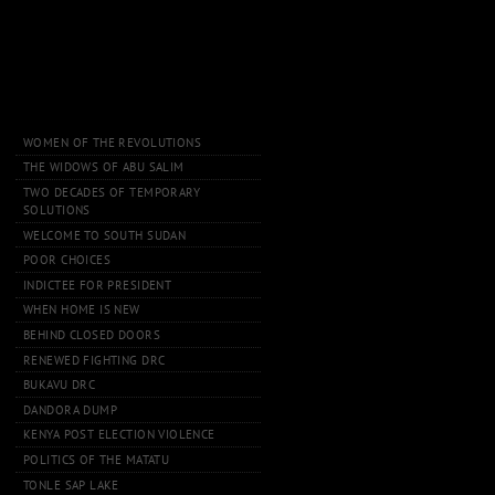
WOMEN OF THE REVOLUTIONS
THE WIDOWS OF ABU SALIM
TWO DECADES OF TEMPORARY
SOLUTIONS
WELCOME TO SOUTH SUDAN
POOR CHOICES
INDICTEE FOR PRESIDENT
WHEN HOME IS NEW
BEHIND CLOSED DOORS
RENEWED FIGHTING DRC
BUKAVU DRC
DANDORA DUMP
KENYA POST ELECTION VIOLENCE
POLITICS OF THE MATATU
TONLE SAP LAKE