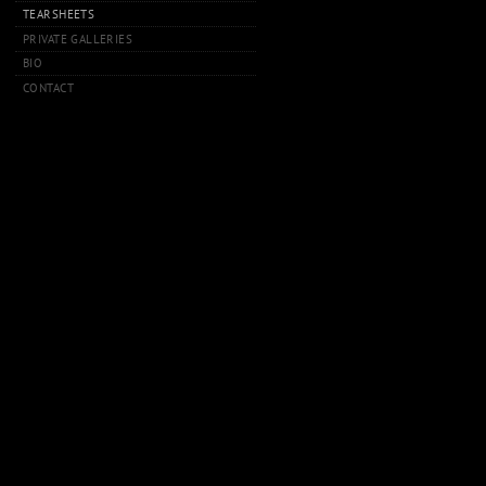
TEARSHEETS
PRIVATE GALLERIES
BIO
CONTACT