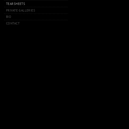
TEARSHEETS
PRIVATE GALLERIES
BIO
CONTACT