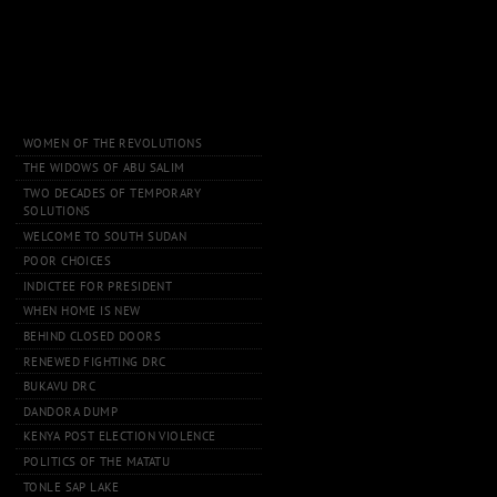
WOMEN OF THE REVOLUTIONS
THE WIDOWS OF ABU SALIM
TWO DECADES OF TEMPORARY
SOLUTIONS
WELCOME TO SOUTH SUDAN
POOR CHOICES
INDICTEE FOR PRESIDENT
WHEN HOME IS NEW
BEHIND CLOSED DOORS
RENEWED FIGHTING DRC
BUKAVU DRC
DANDORA DUMP
KENYA POST ELECTION VIOLENCE
POLITICS OF THE MATATU
TONLE SAP LAKE