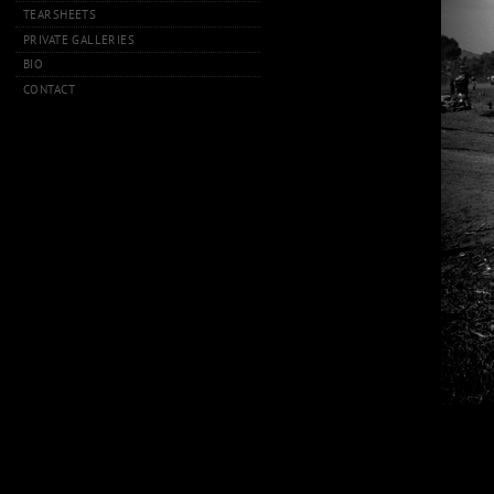
TEARSHEETS
PRIVATE GALLERIES
BIO
CONTACT