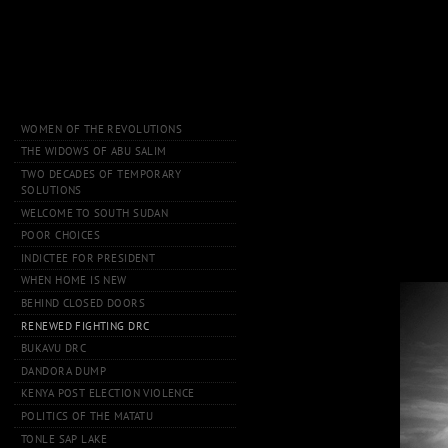
WOMEN OF THE REVOLUTIONS
THE WIDOWS OF ABU SALIM
TWO DECADES OF TEMPORARY
SOLUTIONS
WELCOME TO SOUTH SUDAN
POOR CHOICES
INDICTEE FOR PRESIDENT
WHEN HOME IS NEW
BEHIND CLOSED DOORS
RENEWED FIGHTING DRC
BUKAVU DRC
DANDORA DUMP
KENYA POST ELECTION VIOLENCE
POLITICS OF THE MATATU
TONLE SAP LAKE