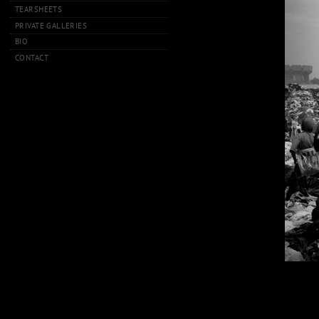
TEARSHEETS
PRIVATE GALLERIES
BIO
CONTACT