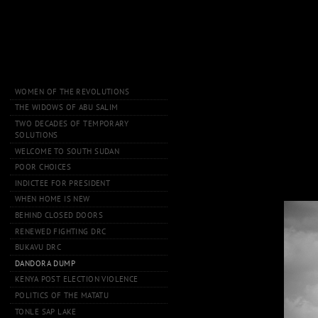
WOMEN OF THE REVOLUTIONS
THE WIDOWS OF ABU SALIM
TWO DECADES OF TEMPORARY
SOLUTIONS
WELCOME TO SOUTH SUDAN
POOR CHOICES
INDICTEE FOR PRESIDENT
WHEN HOME IS NEW
BEHIND CLOSED DOORS
RENEWED FIGHTING DRC
BUKAVU DRC
DANDORA DUMP
KENYA POST ELECTION VIOLENCE
POLITICS OF THE MATATU
TONLE SAP LAKE