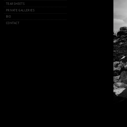
TEARSHEETS
PRIVATE GALLERIES
BIO
CONTACT