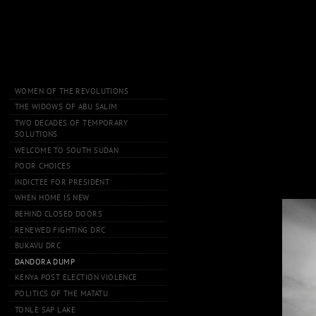
WOMEN OF THE REVOLUTIONS
THE WIDOWS OF ABU SALIM
TWO DECADES OF TEMPORARY
SOLUTIONS
WELCOME TO SOUTH SUDAN
POOR CHOICES
INDICTEE FOR PRESIDENT
WHEN HOME IS NEW
BEHIND CLOSED DOORS
RENEWED FIGHTING DRC
BUKAVU DRC
DANDORA DUMP
KENYA POST ELECTION VIOLENCE
POLITICS OF THE MATATU
TONLE SAP LAKE