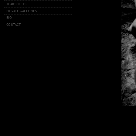
TEARSHEETS
PRIVATE GALLERIES
BIO
CONTACT