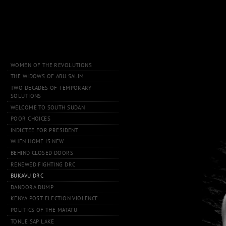
WOMEN OF THE REVOLUTIONS
THE WIDOWS OF ABU SALIM
TWO DECADES OF TEMPORARY
SOLUTIONS
WELCOME TO SOUTH SUDAN
POOR CHOICES
INDICTEE FOR PRESIDENT
WHEN HOME IS NEW
BEHIND CLOSED DOORS
RENEWED FIGHTING DRC
BUKAVU DRC
DANDORA DUMP
KENYA POST ELECTION VIOLENCE
POLITICS OF THE MATATU
TONLE SAP LAKE